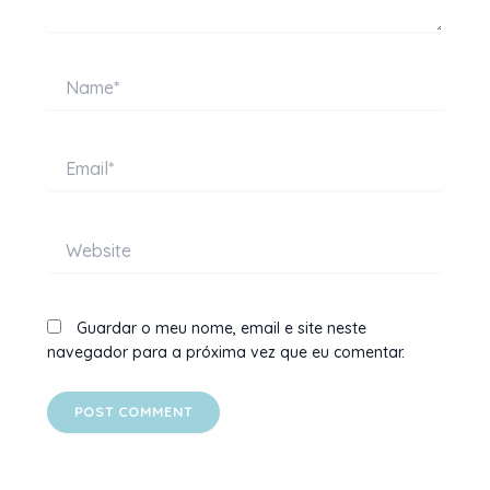
Name*
Email*
Website
Guardar o meu nome, email e site neste
navegador para a próxima vez que eu comentar.