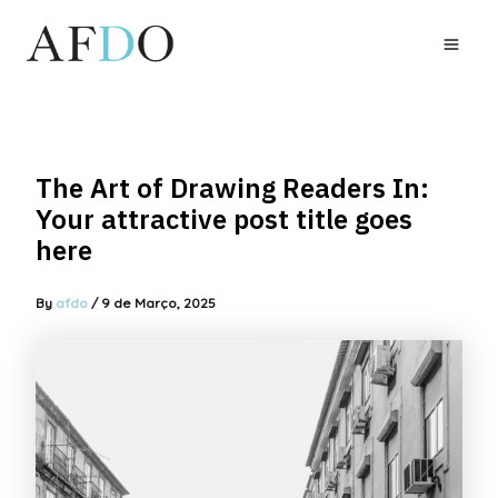
Skip
to
MAI
content
MEN
The Art of Drawing Readers In:
Your attractive post title goes
here
By
afdo
/
9 de Março, 2025