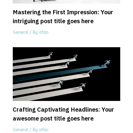
Mastering the First Impression: Your
intriguing post title goes here
General
/ By
afdo
Crafting Captivating Headlines: Your
awesome post title goes here
General
/ By
afdo