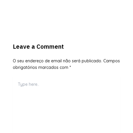
Leave a Comment
O seu endereço de email não será publicado.
Campos
obrigatórios marcados com
*
Type
here..