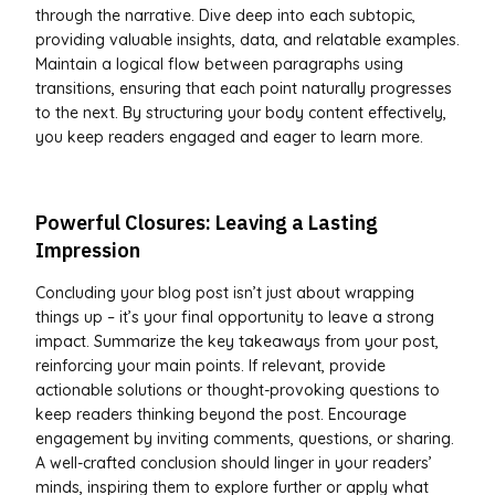
through the narrative. Dive deep into each subtopic,
providing valuable insights, data, and relatable examples.
Maintain a logical flow between paragraphs using
transitions, ensuring that each point naturally progresses
to the next. By structuring your body content effectively,
you keep readers engaged and eager to learn more.
Powerful Closures: Leaving a Lasting
Impression
Concluding your blog post isn’t just about wrapping
things up – it’s your final opportunity to leave a strong
impact. Summarize the key takeaways from your post,
reinforcing your main points. If relevant, provide
actionable solutions or thought-provoking questions to
keep readers thinking beyond the post. Encourage
engagement by inviting comments, questions, or sharing.
A well-crafted conclusion should linger in your readers’
minds, inspiring them to explore further or apply what