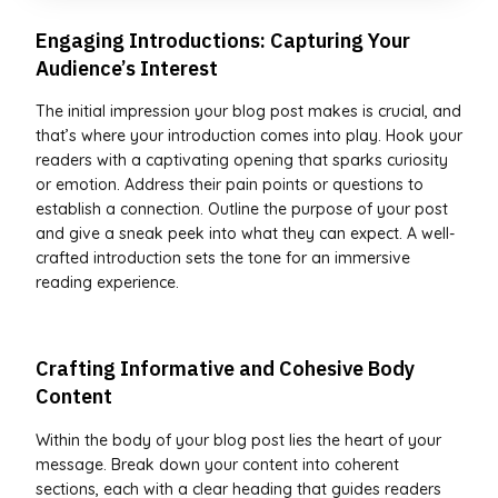
Engaging Introductions: Capturing Your
Audience’s Interest
The initial impression your blog post makes is crucial, and
that’s where your introduction comes into play. Hook your
readers with a captivating opening that sparks curiosity
or emotion. Address their pain points or questions to
establish a connection. Outline the purpose of your post
and give a sneak peek into what they can expect. A well-
crafted introduction sets the tone for an immersive
reading experience.
Crafting Informative and Cohesive Body
Content
Within the body of your blog post lies the heart of your
message. Break down your content into coherent
sections, each with a clear heading that guides readers