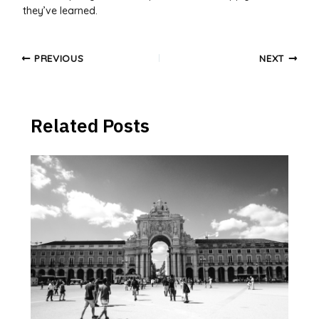
they’ve learned.
Post
PREVIOUS
NEXT
navigation
Related Posts